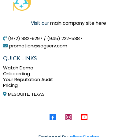
Visit our
main company site here
(972) 882-9297 / (945) 222-5887
promotion@sagserv.com
QUICK LINKS
Watch Demo
Onboarding
Your Reputation Audit
Pricing
MESQUITE, TEXAS