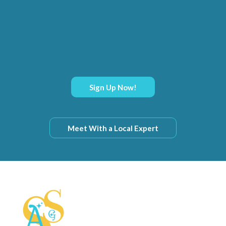
Sign Up Now!
Meet With a Local Expert