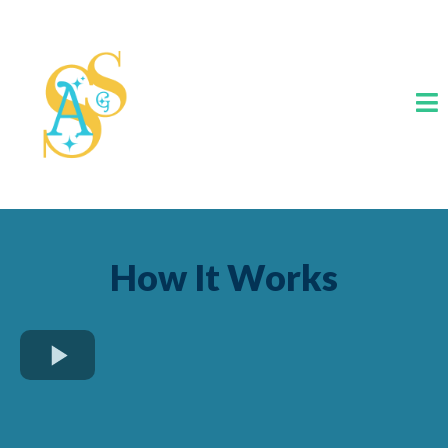
How It Works